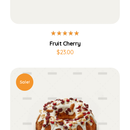
Add to Cart
Fruit Cherry
$
23.00
Sale!