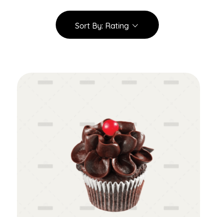
Sort By:
Rating