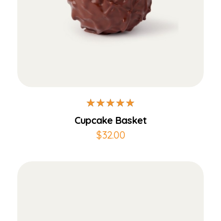
Add to Cart
Cupcake Basket
$
32.00