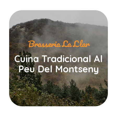
Brasseria La Llar
Cuina Tradicional Al
Peu Del Montseny