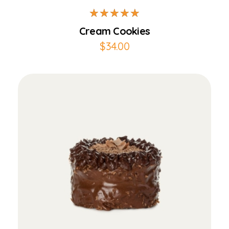
Cream Cookies
$
34.00