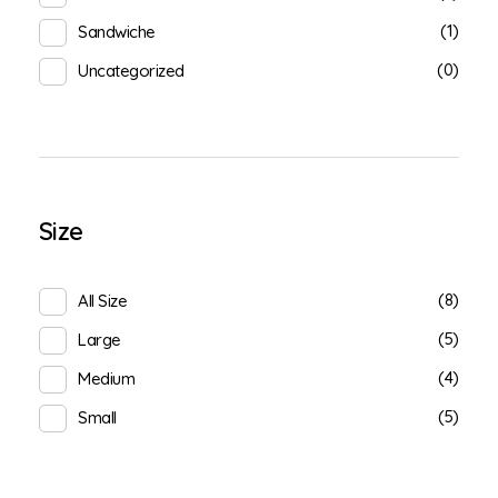
(1)
Sandwiche
(0)
Uncategorized
Size
(8)
All Size
(5)
Large
(4)
Medium
(5)
Small