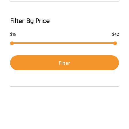
Filter By Price
$16
$42
Filter