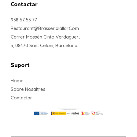
Contactar
938 67 53 77
Restaurant@brasserialallar.com
Carrer Mossèn Cinto Verdaguer,
5, 08470 Sant Celoni, Barcelona
Suport
Home
Sobre Nosaltres
Contactar