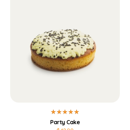
Add to Cart
Party Cake