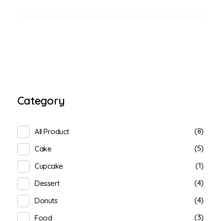
Category
(8)
All Product
(5)
Cake
(1)
Cupcake
(4)
Dessert
(4)
Donuts
(3)
Food