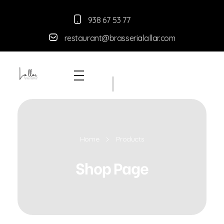
938 67 53 77
restaurant@brasserialallar.
com
Braseria la Llar
Restaurant
Home
Products
Shop Page