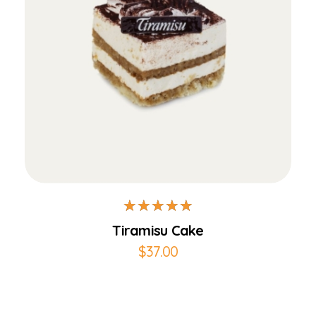
Add to Cart
Tiramisu Cake
$
37.00