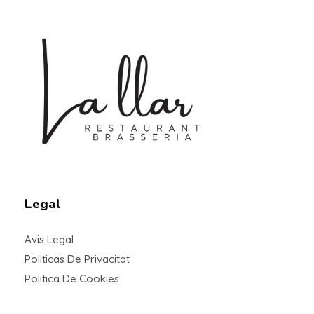
Braseria la Llar
Restaurant
Legal
Avis Legal
Politicas De Privacitat
Politica De Cookies