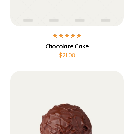
Add to Cart
Chocolate Cake
$
21.00