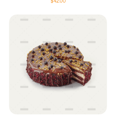
$
42.00
Add to Cart