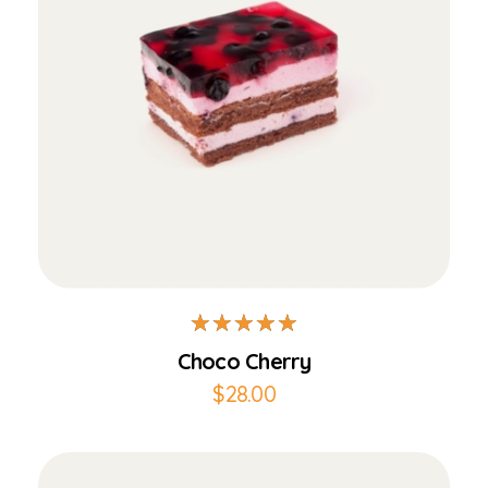
Add to Cart
Choco Cherry
$
28.00