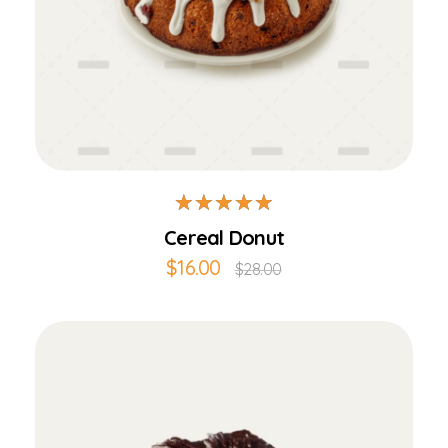
Add to Cart
Cereal Donut
$
16.00
$
28.00