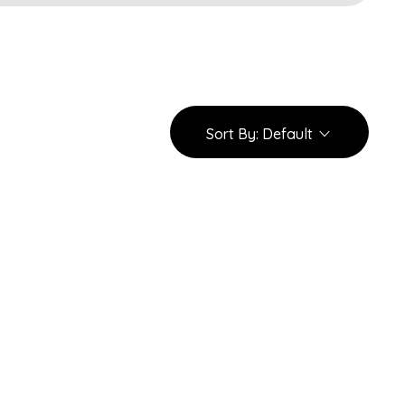
Sort By:
Default