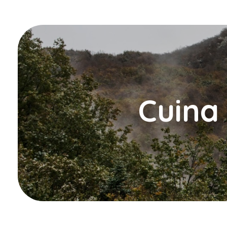
Cuina 