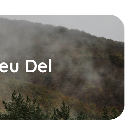
Peu Del