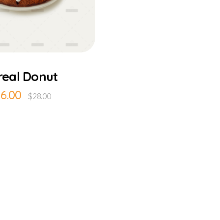
Add to Cart
real Donut
16.00
$
28.00