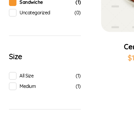
(1)
Sandwiche
(0)
Uncategorized
Ce
Size
$
(1)
All Size
(1)
Medium