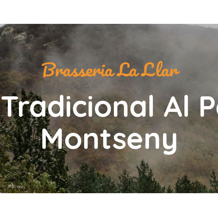
Brasseria La Llar
Tradicional Al 
Montseny