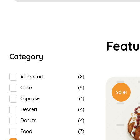
Category
(8)
All Product
(5)
Cake
Sale!
(1)
Cupcake
(4)
Dessert
(4)
Donuts
(3)
Food