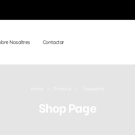
obre Nosaltres
Contactar
Home
Products
Sandwiche
Shop Page