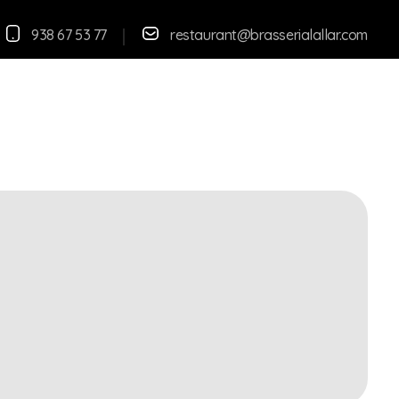
938 67 53 77
restaurant@brasserialallar.
com