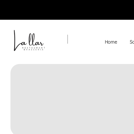
Home
S
Braseria la Llar
Restaurant