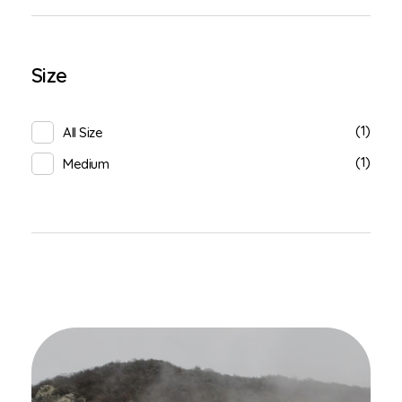
Size
(1)
All Size
(1)
Medium