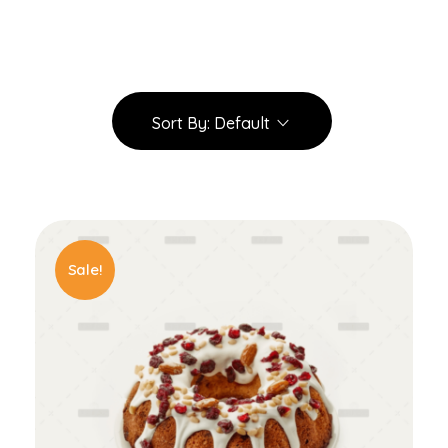
Sort By:
Default
Sale!