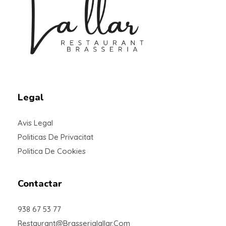
Braseria la Llar
Restaurant
Legal
Avis Legal
Politicas De Privacitat
Politica De Cookies
Contactar
938 67 53 77
Restaurant@brasserialallar.com