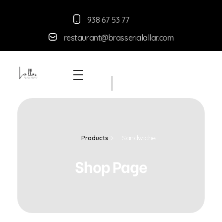
938 67 53 77
restaurant@brasserialallar.
com
Braseria la Llar
Restaurant
Sandwiche
Products
Shop Page