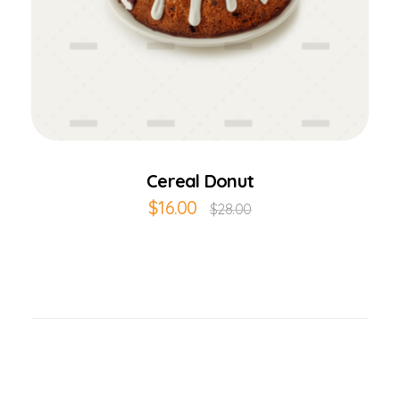
Add to Cart
Cereal Donut
$
16.00
$
28.00