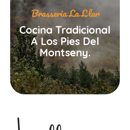
Brasseria La Llar
Cocina Tradicional
A Los Pies Del
Montseny.