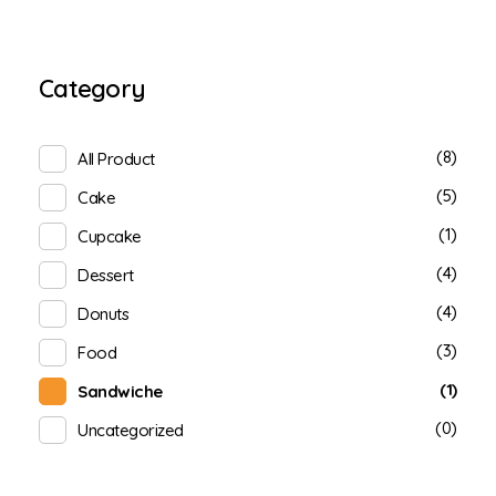
Category
(8)
All Product
(5)
Cake
(1)
Cupcake
(4)
Dessert
(4)
Donuts
(3)
Food
(1)
Sandwiche
(0)
Uncategorized