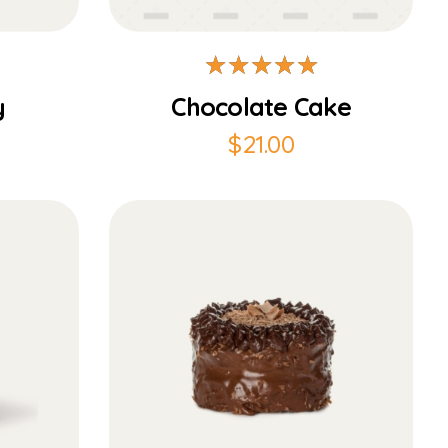
y
Chocolate Cake
$
21.00