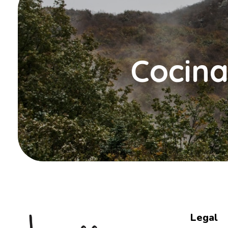
Cocina
Legal