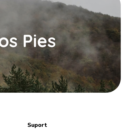
os Pies
Suport