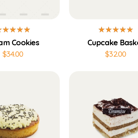
Add to Cart
Add to Cart
am Cookies
Cupcake Bask
$
34.00
$
32.00