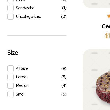
(1)
Sandwiche
(0)
Uncategorized
Ce
$
Size
(8)
All Size
(5)
Large
(4)
Medium
(5)
Small