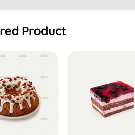
Add to Cart
Add to Cart