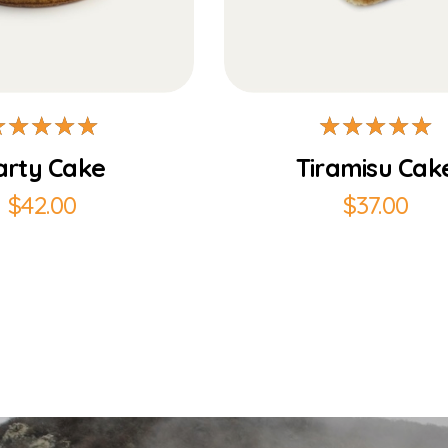
Add to Cart
Add to Cart
arty Cake
Tiramisu Cak
$
42.00
$
37.00