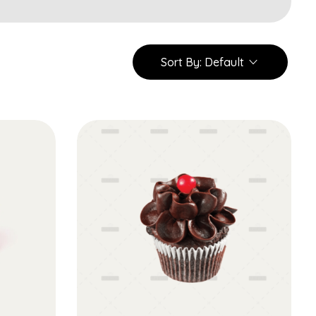
Sort By:
Default
Add to Cart