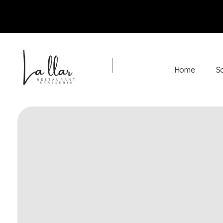
Home
S
Braseria la Llar
Restaurant