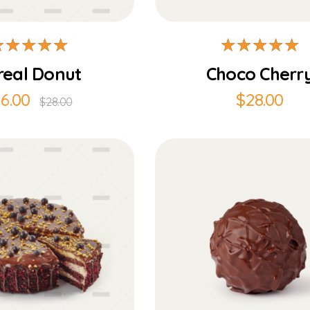
real Donut
Choco Cherr
16.00
$
28.00
$
28.00