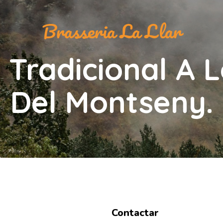
Brasseria La Llar
 Tradicional A L
Del Montseny.
Contactar