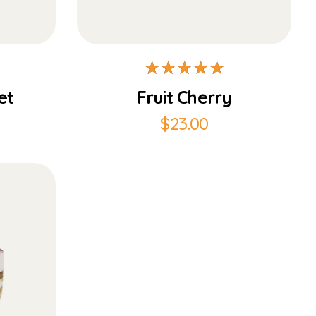
Add to Cart
et
Fruit Cherry
$
23.00