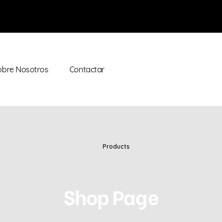
obre Nosotros
Contactar
Products
Shop Page