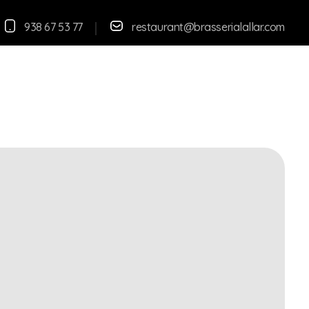
938 67 53 77
restaurant@brasserialallar.
com