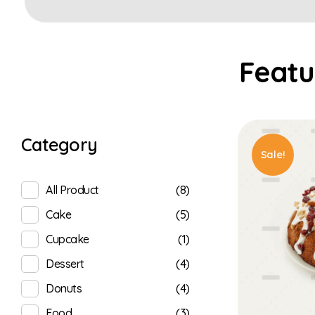
Category
Sale!
(8)
All Product
(5)
Cake
(1)
Cupcake
(4)
Dessert
(4)
Donuts
(3)
Food