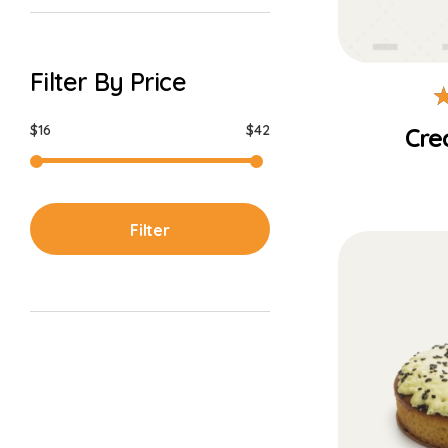
Filter By Price
$16
$42
Cre
Filter