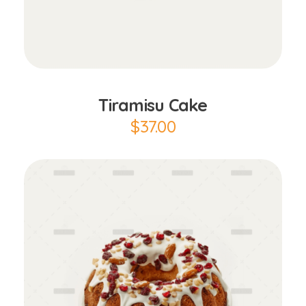
Add to Cart
Tiramisu Cake
$
37.00