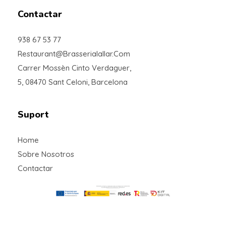
Contactar
938 67 53 77
Restaurant@brasserialallar.com
Carrer Mossèn Cinto Verdaguer,
5, 08470 Sant Celoni, Barcelona
Suport
Home
Sobre Nosotros
Contactar