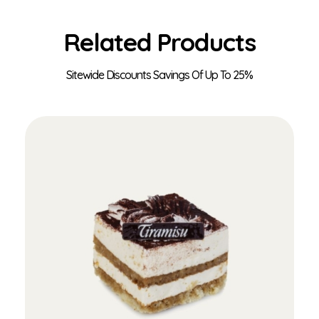
Related Products