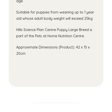
age.
Suitable for puppies from weaning up to 1 year
old whose adult body weight will exceed 25kg.
Hills Science Plan Canine Puppy Large Breed is
part of the Pets at Home Nutrition Centre.
Approximate Dimensions (Product): 42 x 15 x
20cm