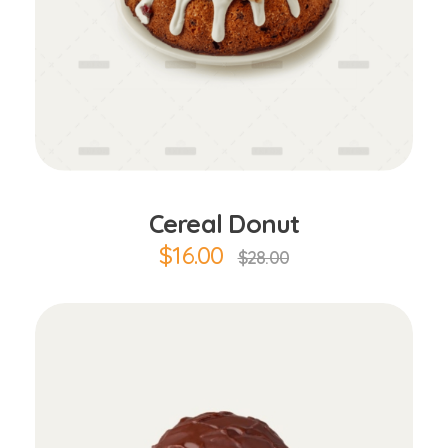
Add to Cart
Cereal Donut
$
16.00
$
28.00