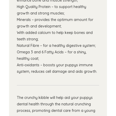
enhance bone and muscle strength;
High Quality Protein – to support healthy
growth and strong muscles;
Minerals – provides the optimum amount for
growth and development;
With added calcium to help keep bones and
teeth strong;
Natural Fibre – for a healthy digestive system;
Omega 3 and 6 Fatty Acids – for a shiny,
healthy coat;
Anti-oxidants – boosts your puppys immune
system, reduces cell damage and aids growth.
The crunchy kibble will help aid your puppys
dental health through the natural crunching
process, promoting dental care from a young