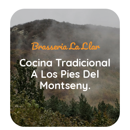
Brasseria La Llar
Cocina Tradicional
A Los Pies Del
Montseny.