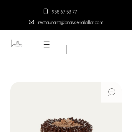
938 67 53 77
restaurant@brasserialallar.
com
Braseria la Llar
Restaurant
ope