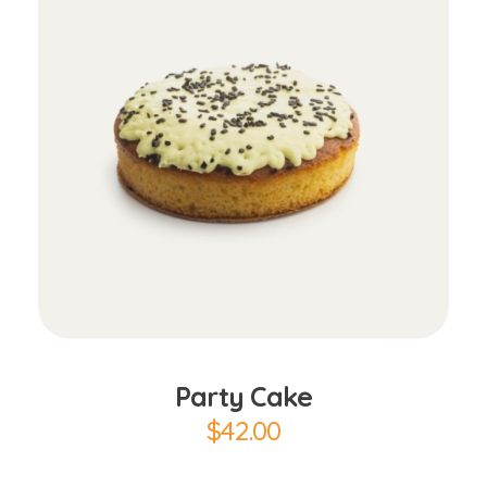
Add to Cart
Party Cake
$
42.00