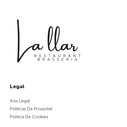
Braseria la Llar
Restaurant
Legal
Avis Legal
Politicas De Privacitat
Politica De Cookies