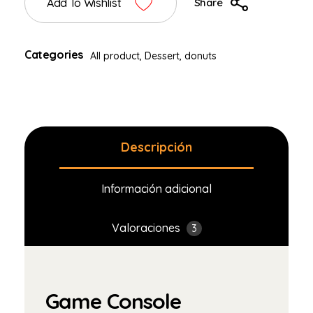
Add To Wishlist
Share
Categories
All product
,
Dessert
,
donuts
Descripción
Información adicional
Valoraciones
3
Game Console