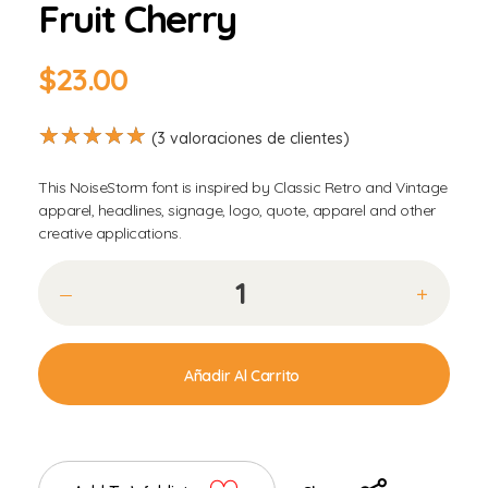
Fruit Cherry
$
23.00
(
3
valoraciones de clientes)
This NoiseStorm font is inspired by Classic Retro and Vintage
apparel, headlines, signage, logo, quote, apparel and other
creative applications.
Añadir Al Carrito