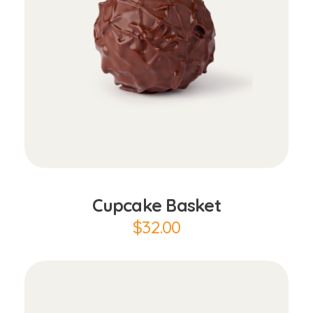
Add to Cart
Cupcake Basket
$
32.00