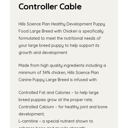
Controller Cable
Hills Science Plan Healthy Development Puppy
Food Large Breed with Chicken is specifically
formulated to meet the nutritional needs of
your large breed puppy to help support its
growth and development.
Made from high quality ingredients including a
minimum of 34% chicken, Hills Science Plan
Canine Puppy Large Breed is infused with:
Controlled Fat and Calories – to help large
breed puppies grow at the proper rate;
Controlled Calcium – for healthy joint and bone
development;
L-carnitine – a special nutrient shown to