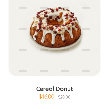
Add to Cart
Cereal Donut
$
16.00
$
28.00