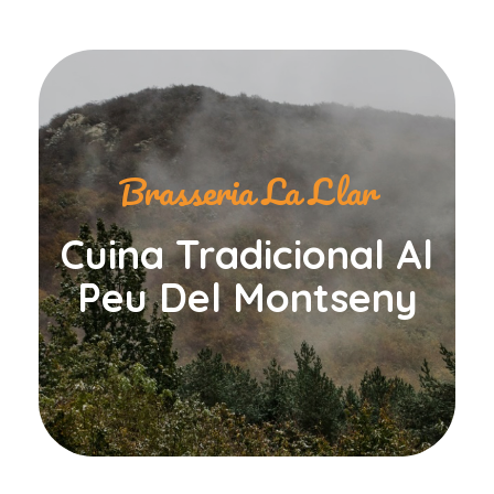
Brasseria La Llar
Cuina Tradicional Al
Peu Del Montseny