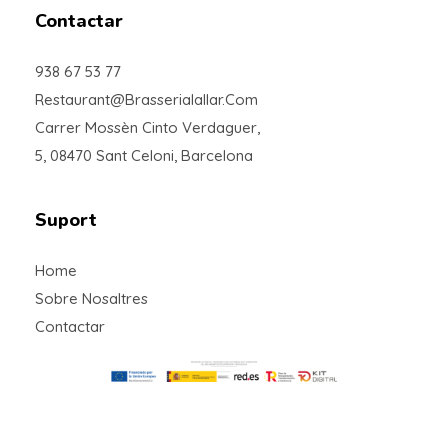
Contactar
938 67 53 77
Restaurant@brasserialallar.com
Carrer Mossèn Cinto Verdaguer,
5, 08470 Sant Celoni, Barcelona
Suport
Home
Sobre Nosaltres
Contactar