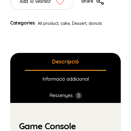
Add To Wishlist
Share
Categories
All product
,
cake
,
Dessert
,
donuts
Descripció
Informació addicional
Ressenyes
3
Game Console