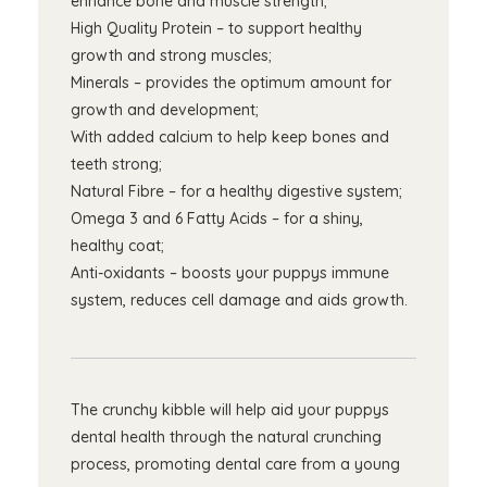
enhance bone and muscle strength;
High Quality Protein – to support healthy
growth and strong muscles;
Minerals – provides the optimum amount for
growth and development;
With added calcium to help keep bones and
teeth strong;
Natural Fibre – for a healthy digestive system;
Omega 3 and 6 Fatty Acids – for a shiny,
healthy coat;
Anti-oxidants – boosts your puppys immune
system, reduces cell damage and aids growth.
The crunchy kibble will help aid your puppys
dental health through the natural crunching
process, promoting dental care from a young