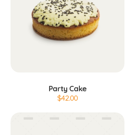
Add to Cart
Party Cake
$
42.00