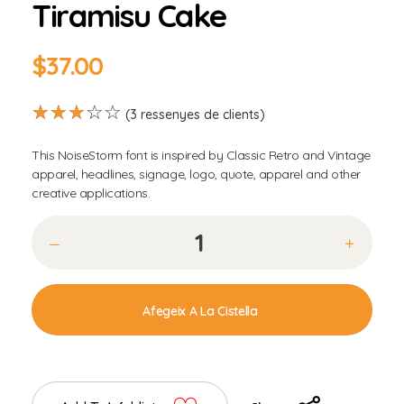
Tiramisu Cake
$
37.00
(
3
ressenyes de clients)
This NoiseStorm font is inspired by Classic Retro and Vintage
apparel, headlines, signage, logo, quote, apparel and other
creative applications.
Afegeix A La Cistella