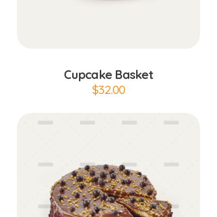
Add to Cart
Cupcake Basket
$
32.00