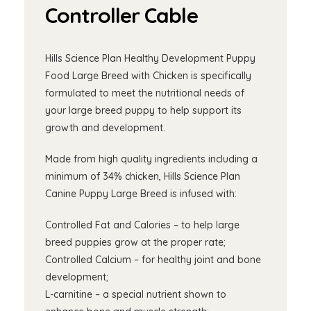
Controller Cable
Hills Science Plan Healthy Development Puppy
Food Large Breed with Chicken is specifically
formulated to meet the nutritional needs of
your large breed puppy to help support its
growth and development.
Made from high quality ingredients including a
minimum of 34% chicken, Hills Science Plan
Canine Puppy Large Breed is infused with:
Controlled Fat and Calories – to help large
breed puppies grow at the proper rate;
Controlled Calcium – for healthy joint and bone
development;
L-carnitine – a special nutrient shown to