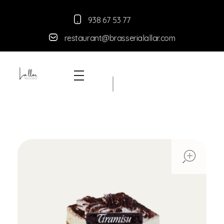
938 67 53 77
restaurant@brasserialallar.
com
Braseria la Llar
Restaurant
ope