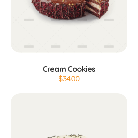
Add to Cart
Cream Cookies
$
34.00