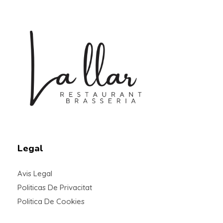
Braseria la Llar
Restaurant
Legal
Avis Legal
Politicas De Privacitat
Politica De Cookies