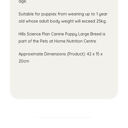
age.
Suitable for puppies from weaning up to 1 year
old whose adult body weight will exceed 25kg.
Hills Science Plan Canine Puppy Large Breed is
part of the Pets at Home Nutrition Centre.
Approximate Dimensions (Product): 42 x 15 x
20cm