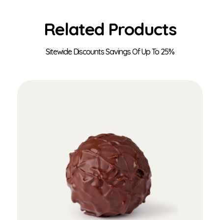
Related Products