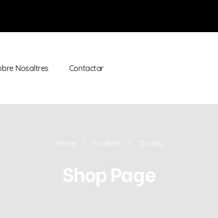
obre Nosaltres
Contactar
Home
Products
Donuts
Shop Page