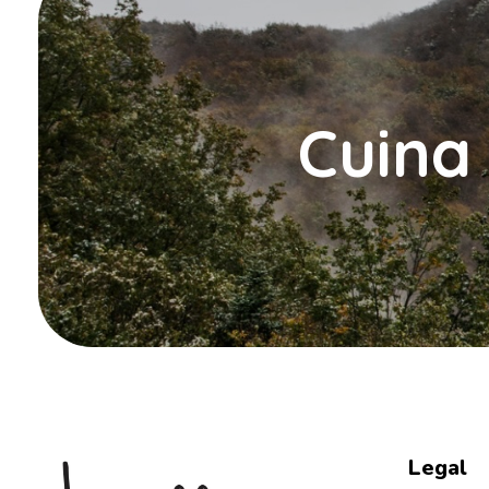
Cuina 
Legal