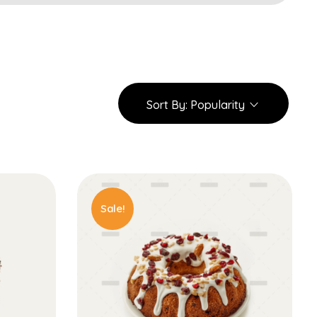
Sort By:
Popularity
Sale!