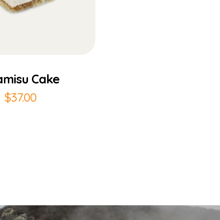
Add to Cart
amisu Cake
$
37.00