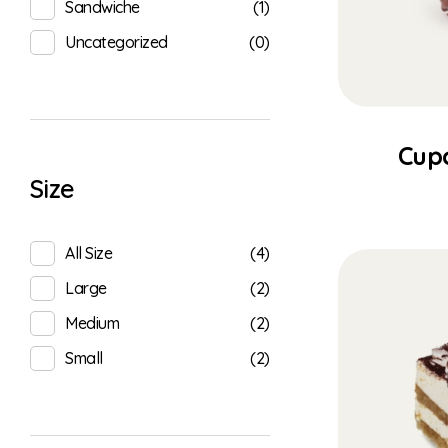
(1)
Sandwiche
(0)
Uncategorized
Cup
Size
(4)
All Size
(2)
Large
(2)
Medium
(2)
Small