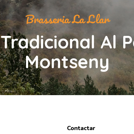
Brasseria La Llar
Tradicional Al 
Montseny
Contactar