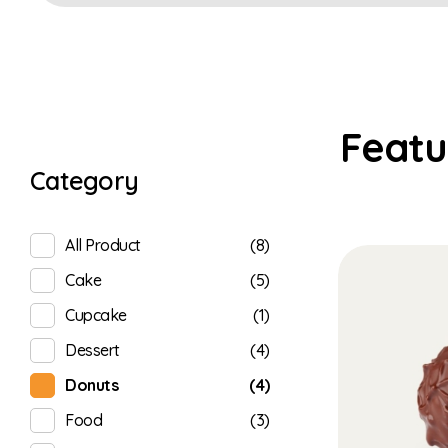
Category
(8)
All Product
(5)
Cake
(1)
Cupcake
(4)
Dessert
(4)
Donuts
(3)
Food