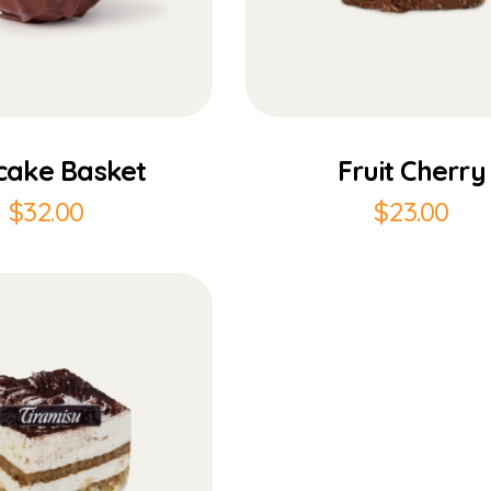
Add to Cart
Add to Cart
cake Basket
Fruit Cherry
$
32.00
$
23.00