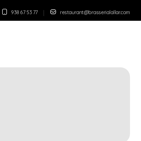
938 67 53 77
restaurant@brasserialallar.
com