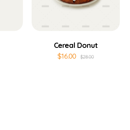
Add to Cart
Cereal Donut
$
16.00
$
28.00