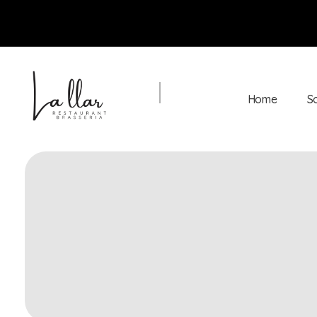
Home
S
Braseria la Llar
Restaurant