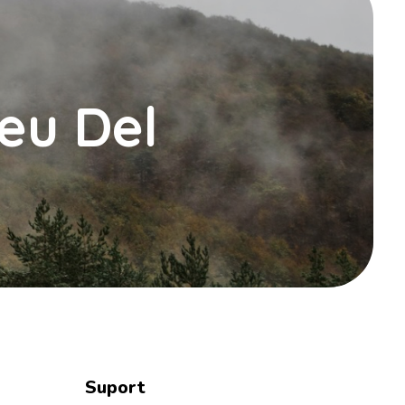
Peu Del
Suport