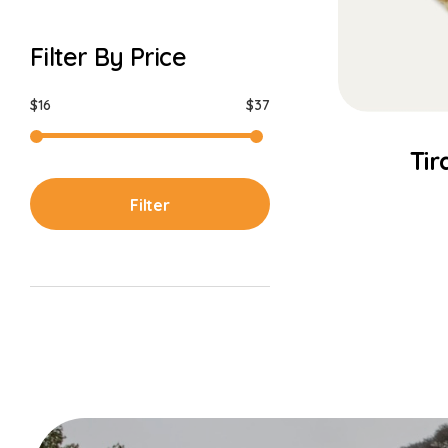
Filter By Price
$16
$37
Tir
Filter