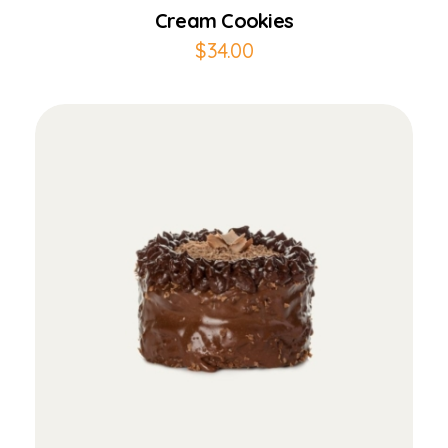
Cream Cookies
$
34.00