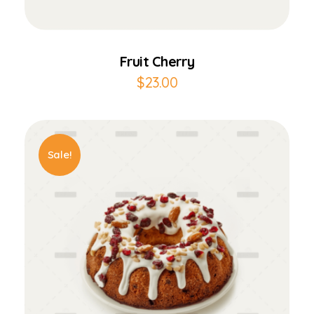
Add to Cart
Fruit Cherry
$
23.00
Sale!