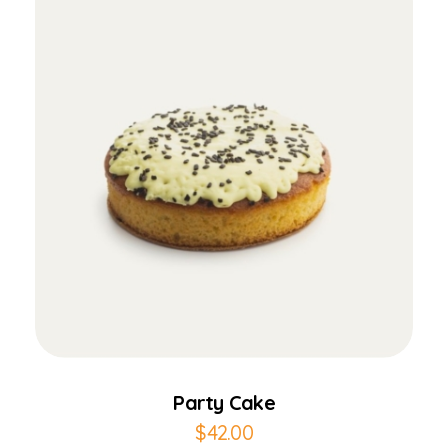
Add to Cart
Party Cake
$
42.00