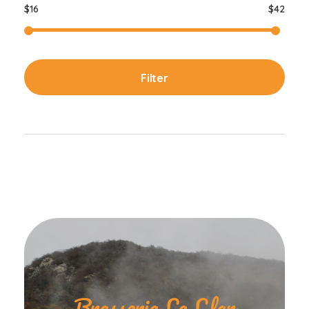
$16
$42
Filter
Brasseria La Llar