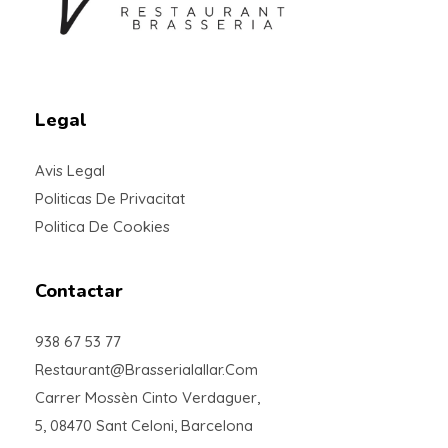
Braseria la Llar
Restaurant
Legal
Avis Legal
Politicas De Privacitat
Politica De Cookies
Contactar
938 67 53 77
Restaurant@brasserialallar.com
Carrer Mossèn Cinto Verdaguer,
5, 08470 Sant Celoni, Barcelona