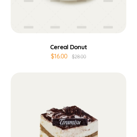
Add to Cart
Cereal Donut
$
16.00
$
28.00