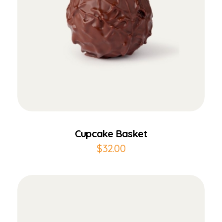
Add to Cart
Cupcake Basket
$
32.00