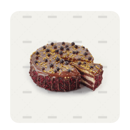
Add to Cart