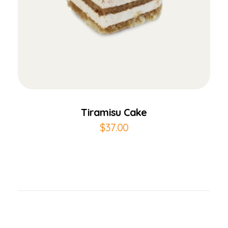
Add to Cart
Tiramisu Cake
$
37.00