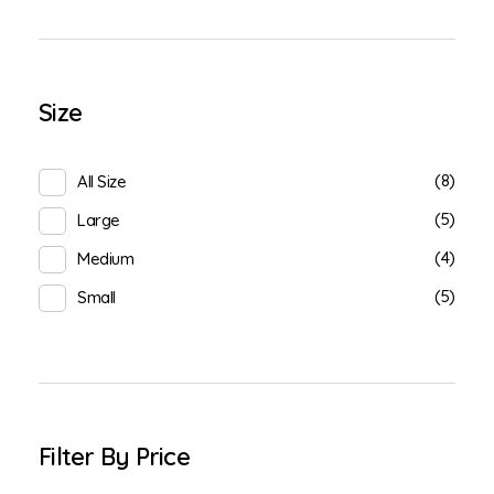
Size
(8)
All Size
(5)
Large
(4)
Medium
(5)
Small
Filter By Price