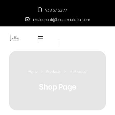
938 67 53 77
restaurant@brasserialallar.
com
Braseria la Llar
Restaurant
Home
Products
All Product
Shop Page