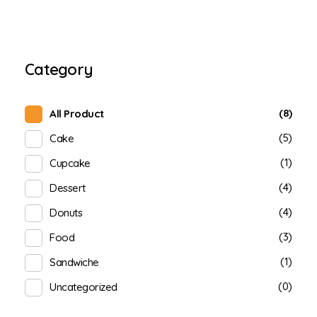
Category
(8)
All Product
(5)
Cake
(1)
Cupcake
(4)
Dessert
(4)
Donuts
(3)
Food
(1)
Sandwiche
(0)
Uncategorized