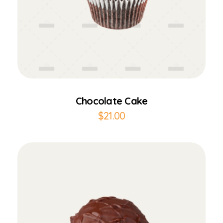
Add to Cart
Chocolate Cake
$
21.00