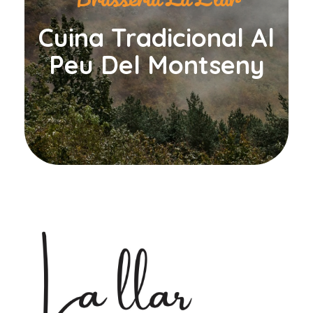
Cuina Tradicional Al
Peu Del Montseny