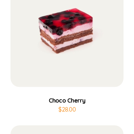
Add to Cart
Choco Cherry
$
28.00