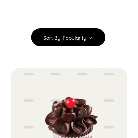
Sort By:
Popularity