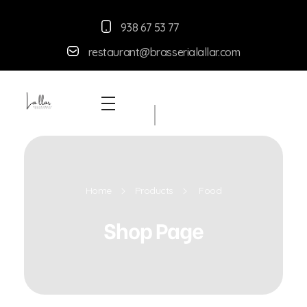
938 67 53 77
restaurant@brasserialallar.
com
Braseria la Llar
Restaurant
Home
Products
Food
Shop Page