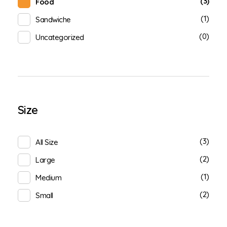
(3)
Food
(1)
Sandwiche
(0)
Uncategorized
Size
(3)
All Size
(2)
Large
(1)
Medium
(2)
Small