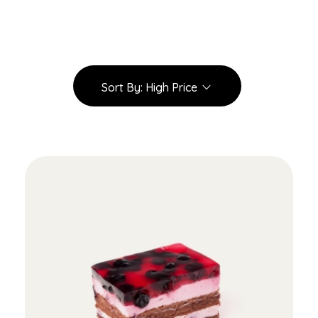
Sort By:
High Price