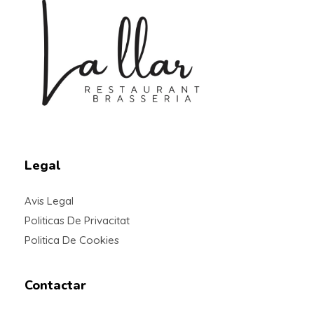
Braseria la Llar
Restaurant
Legal
Avis Legal
Politicas De Privacitat
Politica De Cookies
Contactar