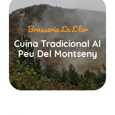
Brasseria La Llar
Cuina Tradicional Al
Peu Del Montseny