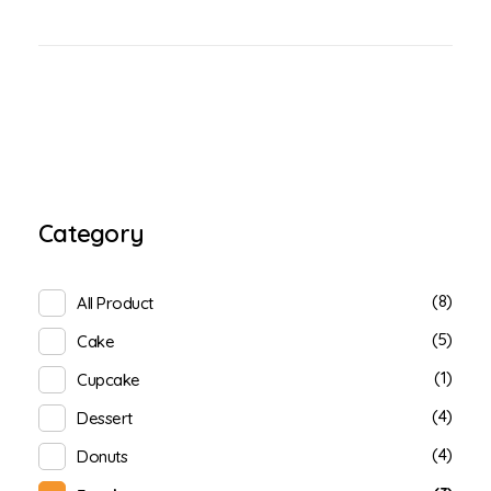
Category
(8)
All Product
(5)
Cake
(1)
Cupcake
(4)
Dessert
(4)
Donuts