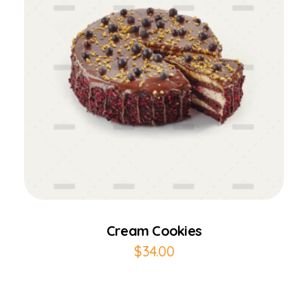
Add to Cart
Cream Cookies
$
34.00