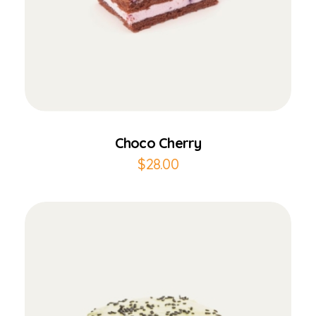
Add to Cart
Choco Cherry
$
28.00