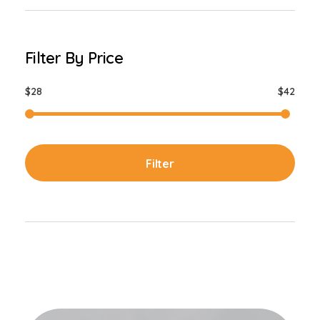
Filter By Price
$28
$42
Filter