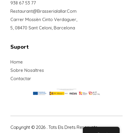
938 67 53 77
Restaurant@brasserialallar.com
Carrer Mossèn Cinto Verdaguer,
5, 08470 Sant Celoni, Barcelona
Suport
Home
Sobre Nosaltres
Contactar
Copyright © 2026 . Tots Els Drets Reservats.