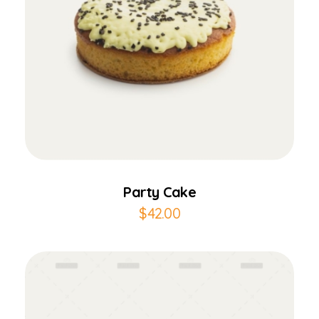
Add to Cart
Party Cake
$
42.00