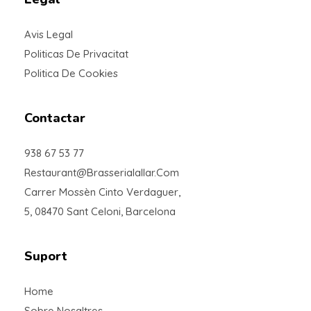
Avis Legal
Politicas De Privacitat
Politica De Cookies
Contactar
938 67 53 77
Restaurant@brasserialallar.com
Carrer Mossèn Cinto Verdaguer,
5, 08470 Sant Celoni, Barcelona
Suport
Home
Sobre Nosaltres