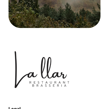
Braseria la Llar
Restaurant
Legal