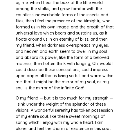
by me: when I hear the buzz of the little world
among the stalks, and grow familiar with the
countless indescribable forms of the insects and
flies, then I feel the presence of the Almighty, who
formed us in his own image, and the breath of that
universal love which bears and sustains us, as it
floats around us in an eternity of bliss; and then,
my friend, when darkness overspreads my eyes,
and heaven and earth seem to dwell in my soul
and absorb its power, like the form of a beloved
mistress, then I often think with longing, Oh, would I
could describe these conceptions, could impress
upon paper all that is living so full and warm within
me, that it might be the mirror of my soul, as my
soul is the mirror of the infinite God!
O my friend — but it is too much for my strength —
I sink under the weight of the splendor of these
visions! A wonderful serenity has taken possession
of my entire soul, like these sweet mornings of
spring which I enjoy with my whole heart. I am
alone, and feel the charm of existence in this spot,