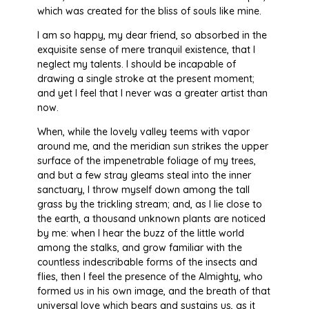
which was created for the bliss of souls like mine.
I am so happy, my dear friend, so absorbed in the
exquisite sense of mere tranquil existence, that I
neglect my talents. I should be incapable of
drawing a single stroke at the present moment;
and yet I feel that I never was a greater artist than
now.
When, while the lovely valley teems with vapor
around me, and the meridian sun strikes the upper
surface of the impenetrable foliage of my trees,
and but a few stray gleams steal into the inner
sanctuary, I throw myself down among the tall
grass by the trickling stream; and, as I lie close to
the earth, a thousand unknown plants are noticed
by me: when I hear the buzz of the little world
among the stalks, and grow familiar with the
countless indescribable forms of the insects and
flies, then I feel the presence of the Almighty, who
formed us in his own image, and the breath of that
universal love which bears and sustains us, as it