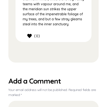
teems with vapour around me, and
the meridian sun strikes the upper
surface of the impenetrable foliage of
my trees, and but a few stray gleams
steal into the inner sanctuary.
0
Add a Comment
Your email address will not be published. Required fields are
marked *