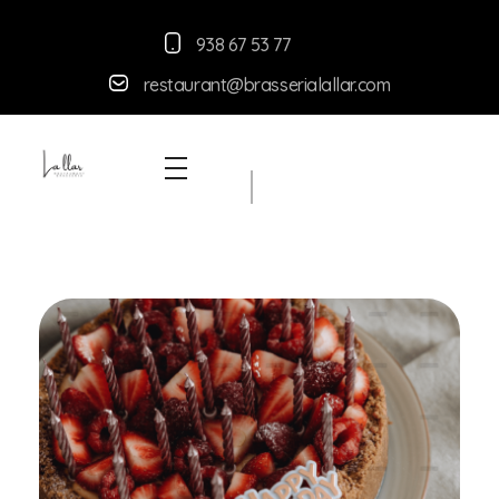
938 67 53 77
restaurant@brasserialallar.
com
Braseria la Llar
Restaurant