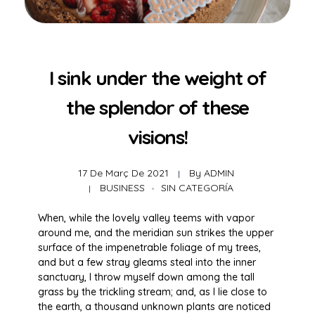
I sink under the weight of
the splendor of these
visions!
17 De Març De 2021
By
ADMIN
BUSINESS
SIN CATEGORÍA
When, while the lovely valley teems with vapor
around me, and the meridian sun strikes the upper
surface of the impenetrable foliage of my trees,
and but a few stray gleams steal into the inner
sanctuary, I throw myself down among the tall
grass by the trickling stream; and, as I lie close to
the earth, a thousand unknown plants are noticed