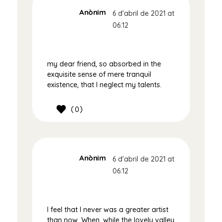
Anònim
6 d'abril de 2021 at
06:12
my dear friend, so absorbed in the
exquisite sense of mere tranquil
existence, that I neglect my talents.
0
Anònim
6 d'abril de 2021 at
06:12
I feel that I never was a greater artist
than now. When, while the lovely valley