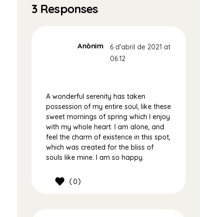
3 Responses
Anònim
6 d'abril de 2021 at
06:12
A wonderful serenity has taken
possession of my entire soul, like these
sweet mornings of spring which I enjoy
with my whole heart. I am alone, and
feel the charm of existence in this spot,
which was created for the bliss of
souls like mine. I am so happy.
0