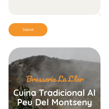
Brasseria La Llar
Cuina Tradicional Al
Peu Del Montseny