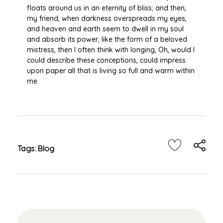
floats around us in an eternity of bliss; and then,
my friend, when darkness overspreads my eyes,
and heaven and earth seem to dwell in my soul
and absorb its power, like the form of a beloved
mistress, then I often think with longing, Oh, would I
could describe these conceptions, could impress
upon paper all that is living so full and warm within
me.
Tags:
Blog