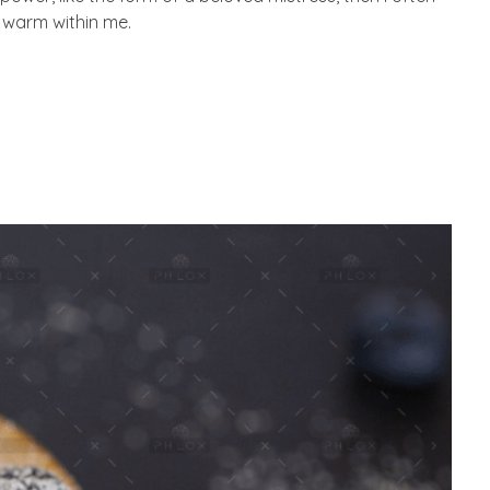
d warm within me.