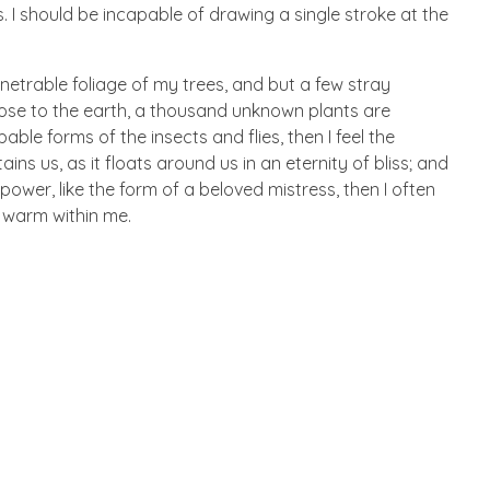
. I should be incapable of drawing a single stroke at the
netrable foliage of my trees, and but a few stray
 close to the earth, a thousand unknown plants are
ble forms of the insects and flies, then I feel the
s us, as it floats around us in an eternity of bliss; and
wer, like the form of a beloved mistress, then I often
d warm within me.