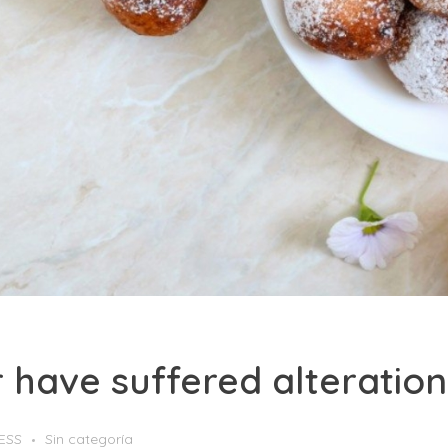
or have suffered alterati
ESS
Sin categoría