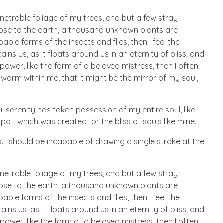
netrable foliage of my trees, and but a few stray
 close to the earth, a thousand unknown plants are
ble forms of the insects and flies, then I feel the
s us, as it floats around us in an eternity of bliss; and
wer, like the form of a beloved mistress, then I often
 warm within me, that it might be the mirror of my soul,
l serenity has taken possession of my entire soul, like
ot, which was created for the bliss of souls like mine.
. I should be incapable of drawing a single stroke at the
netrable foliage of my trees, and but a few stray
 close to the earth, a thousand unknown plants are
ble forms of the insects and flies, then I feel the
s us, as it floats around us in an eternity of bliss; and
wer, like the form of a beloved mistress, then I often