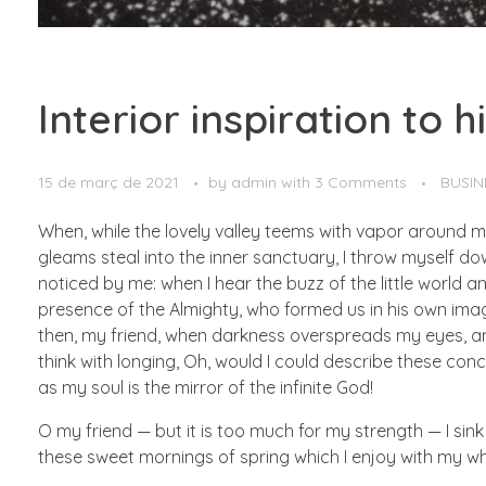
Interior inspiration to 
15 de març de 2021
by
admin
with
3 Comments
BUSIN
When, while the lovely valley teems with vapor around m
gleams steal into the inner sanctuary, I throw myself do
noticed by me: when I hear the buzz of the little world am
presence of the Almighty, who formed us in his own image,
then, my friend, when darkness overspreads my eyes, and
think with longing, Oh, would I could describe these conce
as my soul is the mirror of the infinite God!
O my friend — but it is too much for my strength — I sink
these sweet mornings of spring which I enjoy with my whol