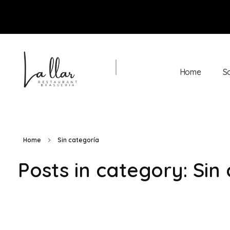
Home
S
Braseria la Llar
Restaurant
Home
Sin categoría
Posts in category: Sin