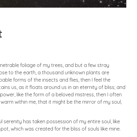
t
netrable foliage of my trees, and but a few stray
 close to the earth, a thousand unknown plants are
ble forms of the insects and flies, then I feel the
s us, as it floats around us in an eternity of bliss; and
wer, like the form of a beloved mistress, then I often
 warm within me, that it might be the mirror of my soul,
l serenity has taken possession of my entire soul, like
ot, which was created for the bliss of souls like mine.