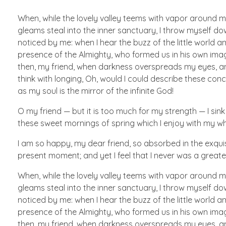
When, while the lovely valley teems with vapor around m
gleams steal into the inner sanctuary, I throw myself do
noticed by me: when I hear the buzz of the little world am
presence of the Almighty, who formed us in his own image,
then, my friend, when darkness overspreads my eyes, and
think with longing, Oh, would I could describe these conce
as my soul is the mirror of the infinite God!
O my friend — but it is too much for my strength — I sink
these sweet mornings of spring which I enjoy with my whol
I am so happy, my dear friend, so absorbed in the exquisi
present moment; and yet I feel that I never was a greate
When, while the lovely valley teems with vapor around m
gleams steal into the inner sanctuary, I throw myself do
noticed by me: when I hear the buzz of the little world am
presence of the Almighty, who formed us in his own image,
then, my friend, when darkness overspreads my eyes, and