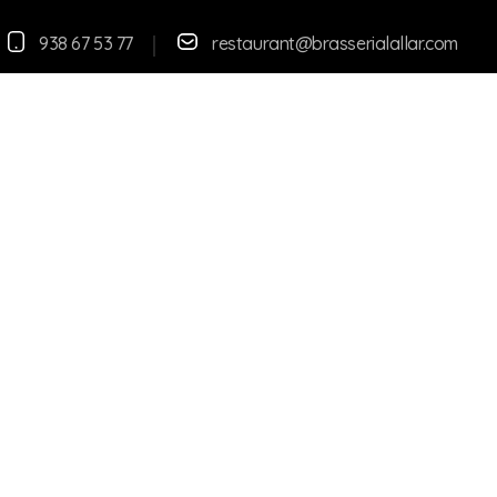
938 67 53 77
restaurant@brasserialallar.
com