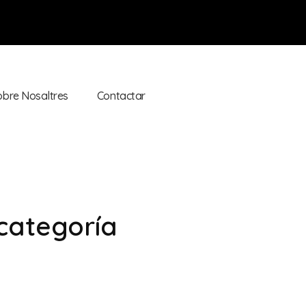
obre Nosaltres
Contactar
 categoría