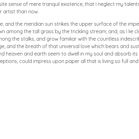
te sense of mere tranquil existence, that I neglect my talents
r artist than now.
e, and the meridian sun strikes the upper surface of the impe
wn among the tall grass by the trickling stream; and, as I lie
ong the stalks, and grow familiar with the countless indescriba
 and the breath of that universal love which bears and sustain
 heaven and earth seem to dwell in my soul and absorb its po
eptions, could impress upon paper all that is living so full an