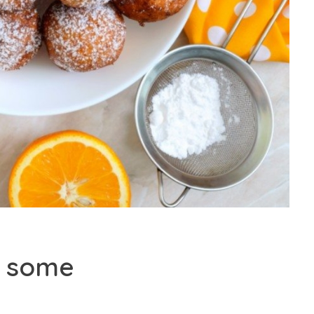
on some