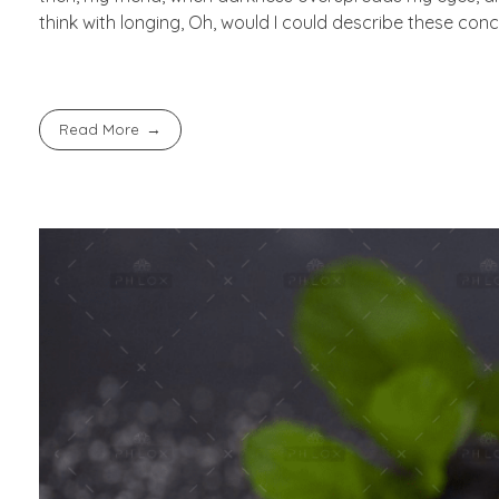
think with longing, Oh, would I could describe these conc
Read More