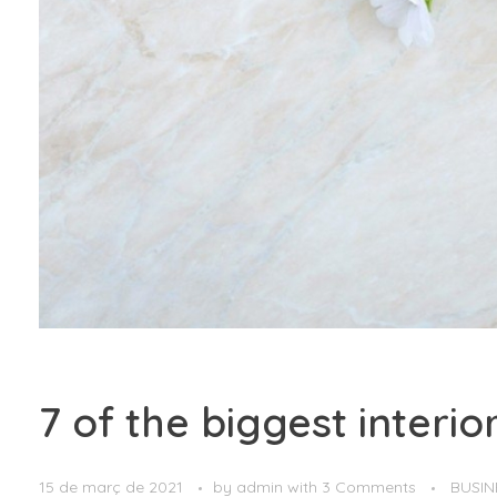
7 of the biggest interi
15 de març de 2021
by
admin
with
3 Comments
BUSIN