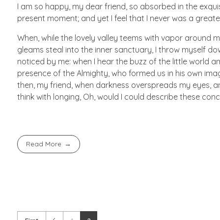
I am so happy, my dear friend, so absorbed in the exquisi
present moment; and yet I feel that I never was a greate
When, while the lovely valley teems with vapor around m
gleams steal into the inner sanctuary, I throw myself do
noticed by me: when I hear the buzz of the little world am
presence of the Almighty, who formed us in his own image,
then, my friend, when darkness overspreads my eyes, and
think with longing, Oh, would I could describe these conc
Read More