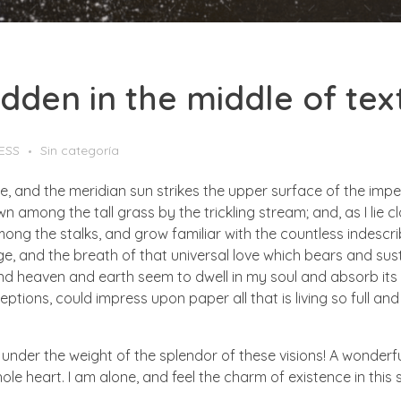
hidden in the middle of tex
ESS
Sin categoría
e, and the meridian sun strikes the upper surface of the impe
wn among the tall grass by the trickling stream; and, as I lie
ong the stalks, and grow familiar with the countless indescriba
 and the breath of that universal love which bears and sustain
 heaven and earth seem to dwell in my soul and absorb its po
ptions, could impress upon paper all that is living so full and
 under the weight of the splendor of these visions! A wonderfu
e heart. I am alone, and feel the charm of existence in this sp