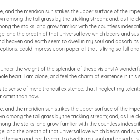
e, and the meridian sun strikes the upper surface of the impe
wn among the tall grass by the trickling stream; and, as I lie
ong the stalks, and grow familiar with the countless indescriba
 and the breath of that universal love which bears and sustain
 heaven and earth seem to dwell in my soul and absorb its po
ptions, could impress upon paper all that is living so full and
 under the weight of the splendor of these visions! A wonderfu
e heart. I am alone, and feel the charm of existence in this sp
te sense of mere tranquil existence, that I neglect my talents
r artist than now.
e, and the meridian sun strikes the upper surface of the impe
wn among the tall grass by the trickling stream; and, as I lie
ong the stalks, and grow familiar with the countless indescriba
 and the breath of that universal love which bears and sustain
 heaven and earth seem to dwell in my soul and absorb its po