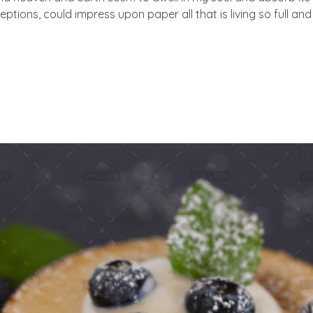
eptions, could impress upon paper all that is living so full an