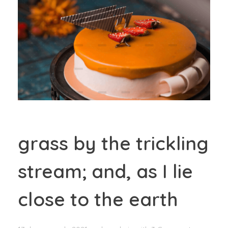
grass by the trickling
stream; and, as I lie
close to the earth