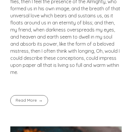
flies, then I feel the presence of the Almighty, who
formed us in his own image, and the breath of that
universal love which bears and sustains us, as it
floats around us in an eternity of bliss; and then,
my friend, when darkness overspreads my eyes,
and heaven and earth seem to dwell in my soul
and absorb its power, like the form of a beloved
mistress, then I often think with longing, Oh, would I
could describe these conceptions, could impress
upon paper all that is living so full and warm within
me.
Read More