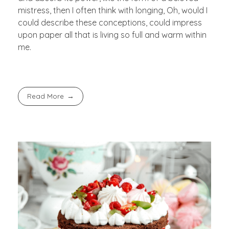
mistress, then I often think with longing, Oh, would I
could describe these conceptions, could impress
upon paper all that is living so full and warm within
me.
Read More