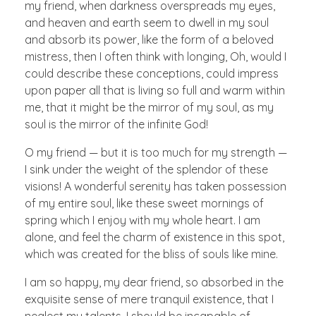
my friend, when darkness overspreads my eyes,
and heaven and earth seem to dwell in my soul
and absorb its power, like the form of a beloved
mistress, then I often think with longing, Oh, would I
could describe these conceptions, could impress
upon paper all that is living so full and warm within
me, that it might be the mirror of my soul, as my
soul is the mirror of the infinite God!
O my friend — but it is too much for my strength —
I sink under the weight of the splendor of these
visions! A wonderful serenity has taken possession
of my entire soul, like these sweet mornings of
spring which I enjoy with my whole heart. I am
alone, and feel the charm of existence in this spot,
which was created for the bliss of souls like mine.
I am so happy, my dear friend, so absorbed in the
exquisite sense of mere tranquil existence, that I
neglect my talents. I should be incapable of