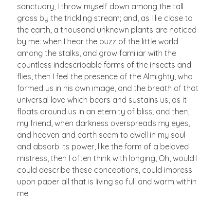
sanctuary, I throw myself down among the tall
grass by the trickling stream; and, as I lie close to
the earth, a thousand unknown plants are noticed
by me: when I hear the buzz of the little world
among the stalks, and grow familiar with the
countless indescribable forms of the insects and
flies, then I feel the presence of the Almighty, who
formed us in his own image, and the breath of that
universal love which bears and sustains us, as it
floats around us in an eternity of bliss; and then,
my friend, when darkness overspreads my eyes,
and heaven and earth seem to dwell in my soul
and absorb its power, like the form of a beloved
mistress, then I often think with longing, Oh, would I
could describe these conceptions, could impress
upon paper all that is living so full and warm within
me.