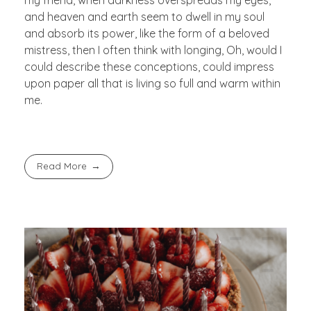
and heaven and earth seem to dwell in my soul
and absorb its power, like the form of a beloved
mistress, then I often think with longing, Oh, would I
could describe these conceptions, could impress
upon paper all that is living so full and warm within
me.
Read More