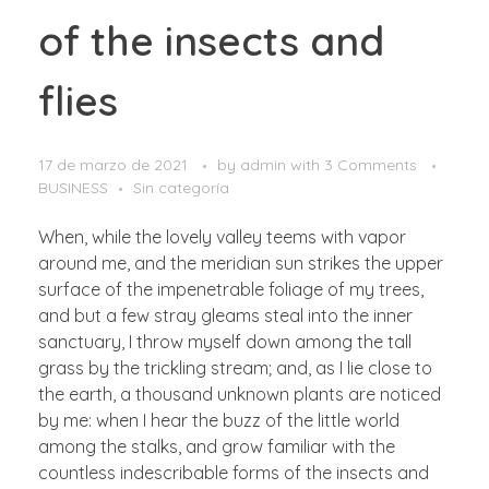
of the insects and
flies
17 de marzo de 2021
by
admin
with
3 Comments
BUSINESS
Sin categoría
When, while the lovely valley teems with vapor
around me, and the meridian sun strikes the upper
surface of the impenetrable foliage of my trees,
and but a few stray gleams steal into the inner
sanctuary, I throw myself down among the tall
grass by the trickling stream; and, as I lie close to
the earth, a thousand unknown plants are noticed
by me: when I hear the buzz of the little world
among the stalks, and grow familiar with the
countless indescribable forms of the insects and