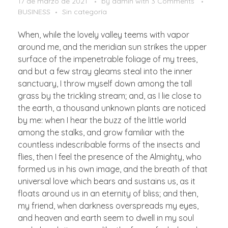
17 de marzo de 2021
by
admin
with
3 Comments
BUSINESS
Sin categoría
When, while the lovely valley teems with vapor
around me, and the meridian sun strikes the upper
surface of the impenetrable foliage of my trees,
and but a few stray gleams steal into the inner
sanctuary, I throw myself down among the tall
grass by the trickling stream; and, as I lie close to
the earth, a thousand unknown plants are noticed
by me: when I hear the buzz of the little world
among the stalks, and grow familiar with the
countless indescribable forms of the insects and
flies, then I feel the presence of the Almighty, who
formed us in his own image, and the breath of that
universal love which bears and sustains us, as it
floats around us in an eternity of bliss; and then,
my friend, when darkness overspreads my eyes,
and heaven and earth seem to dwell in my soul