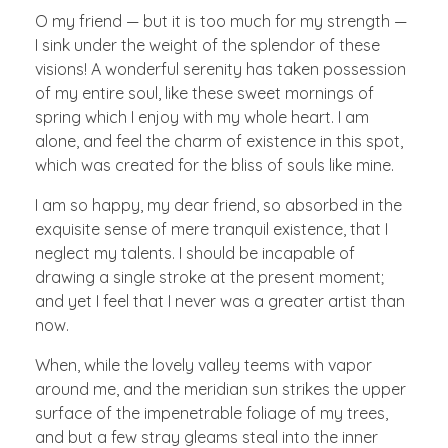
O my friend — but it is too much for my strength —
I sink under the weight of the splendor of these
visions! A wonderful serenity has taken possession
of my entire soul, like these sweet mornings of
spring which I enjoy with my whole heart. I am
alone, and feel the charm of existence in this spot,
which was created for the bliss of souls like mine.
I am so happy, my dear friend, so absorbed in the
exquisite sense of mere tranquil existence, that I
neglect my talents. I should be incapable of
drawing a single stroke at the present moment;
and yet I feel that I never was a greater artist than
now.
When, while the lovely valley teems with vapor
around me, and the meridian sun strikes the upper
surface of the impenetrable foliage of my trees,
and but a few stray gleams steal into the inner