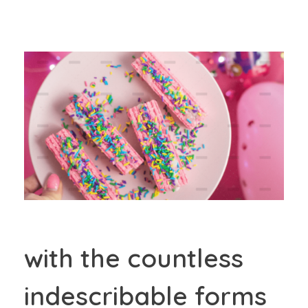
with the countless
indescribable forms