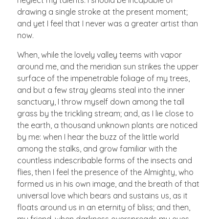
drawing a single stroke at the present moment;
and yet I feel that I never was a greater artist than
now.
When, while the lovely valley teems with vapor
around me, and the meridian sun strikes the upper
surface of the impenetrable foliage of my trees,
and but a few stray gleams steal into the inner
sanctuary, I throw myself down among the tall
grass by the trickling stream; and, as I lie close to
the earth, a thousand unknown plants are noticed
by me: when I hear the buzz of the little world
among the stalks, and grow familiar with the
countless indescribable forms of the insects and
flies, then I feel the presence of the Almighty, who
formed us in his own image, and the breath of that
universal love which bears and sustains us, as it
floats around us in an eternity of bliss; and then,
my friend, when darkness overspreads my eyes,