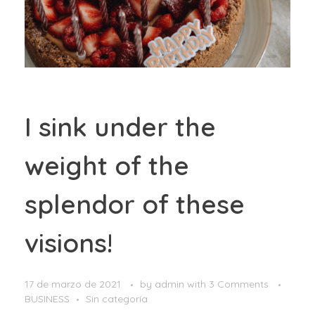
I sink under the
weight of the
splendor of these
visions!
17 de marzo de 2021
by
admin
with
3 Comments
BUSINESS
Sin categoría