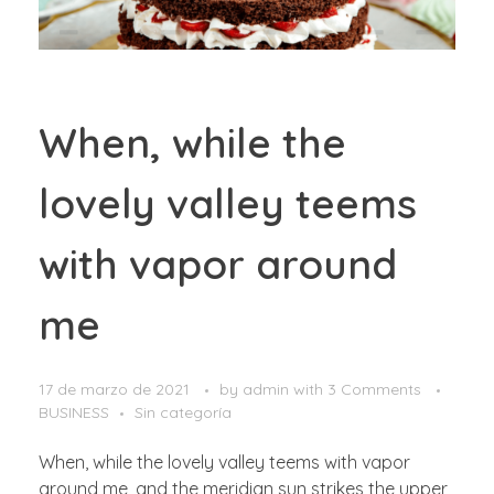
When, while the
lovely valley teems
with vapor around
me
17 de marzo de 2021
by
admin
with
3 Comments
BUSINESS
Sin categoría
When, while the lovely valley teems with vapor
around me, and the meridian sun strikes the upper