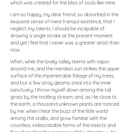
which was created for the bliss of souls like mine.
I am so happy, my dear friend, so absorbed in the
exquisite sense of mere tranquil existence, that I
neglect my talents. I should be incapable of
drawing a single stroke at the present moment;
and yet I feel that I never was a greater artist than
now.
When, while the lovely valley teems with vapor
around me, and the meridian sun strikes the upper
surface of the impenetrable foliage of my trees,
and but a few stray gleams steal into the inner
sanctuary, I throw myself down among the tall
grass by the trickling stream; and, as I lie close to
the earth, a thousand unknown plants are noticed
by me: when I hear the buzz of the little world
among the stalks, and grow familiar with the
countless indescribable forms of the insects and