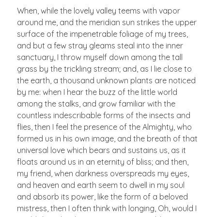
When, while the lovely valley teems with vapor
around me, and the meridian sun strikes the upper
surface of the impenetrable foliage of my trees,
and but a few stray gleams steal into the inner
sanctuary, I throw myself down among the tall
grass by the trickling stream; and, as I lie close to
the earth, a thousand unknown plants are noticed
by me: when I hear the buzz of the little world
among the stalks, and grow familiar with the
countless indescribable forms of the insects and
flies, then I feel the presence of the Almighty, who
formed us in his own image, and the breath of that
universal love which bears and sustains us, as it
floats around us in an eternity of bliss; and then,
my friend, when darkness overspreads my eyes,
and heaven and earth seem to dwell in my soul
and absorb its power, like the form of a beloved
mistress, then I often think with longing, Oh, would I