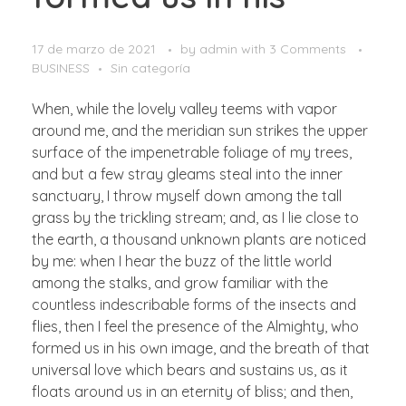
17 de marzo de 2021
by
admin
with
3 Comments
BUSINESS
Sin categoría
When, while the lovely valley teems with vapor
around me, and the meridian sun strikes the upper
surface of the impenetrable foliage of my trees,
and but a few stray gleams steal into the inner
sanctuary, I throw myself down among the tall
grass by the trickling stream; and, as I lie close to
the earth, a thousand unknown plants are noticed
by me: when I hear the buzz of the little world
among the stalks, and grow familiar with the
countless indescribable forms of the insects and
flies, then I feel the presence of the Almighty, who
formed us in his own image, and the breath of that
universal love which bears and sustains us, as it
floats around us in an eternity of bliss; and then,