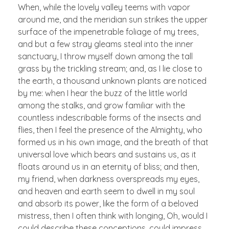
When, while the lovely valley teems with vapor
around me, and the meridian sun strikes the upper
surface of the impenetrable foliage of my trees,
and but a few stray gleams steal into the inner
sanctuary, I throw myself down among the tall
grass by the trickling stream; and, as I lie close to
the earth, a thousand unknown plants are noticed
by me: when I hear the buzz of the little world
among the stalks, and grow familiar with the
countless indescribable forms of the insects and
flies, then I feel the presence of the Almighty, who
formed us in his own image, and the breath of that
universal love which bears and sustains us, as it
floats around us in an eternity of bliss; and then,
my friend, when darkness overspreads my eyes,
and heaven and earth seem to dwell in my soul
and absorb its power, like the form of a beloved
mistress, then I often think with longing, Oh, would I
could describe these conceptions, could impress