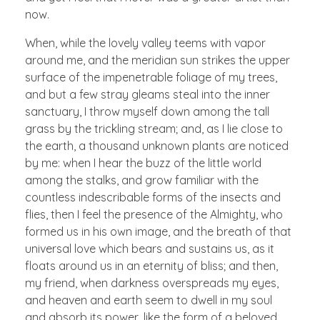
now.
When, while the lovely valley teems with vapor
around me, and the meridian sun strikes the upper
surface of the impenetrable foliage of my trees,
and but a few stray gleams steal into the inner
sanctuary, I throw myself down among the tall
grass by the trickling stream; and, as I lie close to
the earth, a thousand unknown plants are noticed
by me: when I hear the buzz of the little world
among the stalks, and grow familiar with the
countless indescribable forms of the insects and
flies, then I feel the presence of the Almighty, who
formed us in his own image, and the breath of that
universal love which bears and sustains us, as it
floats around us in an eternity of bliss; and then,
my friend, when darkness overspreads my eyes,
and heaven and earth seem to dwell in my soul
and absorb its power, like the form of a beloved