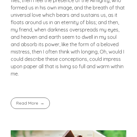
flies, then I feel the presence of the Almighty, who
formed us in his own image, and the breath of that
universal love which bears and sustains us, as it
floats around us in an eternity of bliss; and then,
my friend, when darkness overspreads my eyes,
and heaven and earth seem to dwell in my soul
and absorb its power, like the form of a beloved
mistress, then I often think with longing, Oh, would I
could describe these conceptions, could impress
upon paper all that is living so full and warm within
me.
Read More