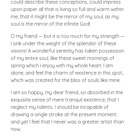
could describe these conceptions, could impress
upon paper all that is living so full and warm within
me, that it might be the mirror of my soul, as my
soul is the mirror of the infinite God!
O my friend — but it is too much for my strength —
I sink under the weight of the splendor of these
visions! A wonderful serenity has taken possession
of my entire soul, like these sweet mornings of
spring which I enjoy with my whole heart. I am
alone, and feel the charm of existence in this spot,
which was created for the bliss of souls like mine.
I am so happy, my dear friend, so absorbed in the
exquisite sense of mere tranquil existence, that I
neglect my talents. I should be incapable of
drawing a single stroke at the present moment;
and yet I feel that I never was a greater artist than
now.