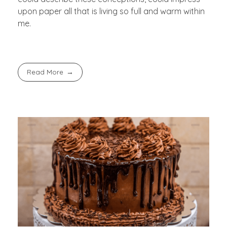
upon paper all that is living so full and warm within
me.
Read More