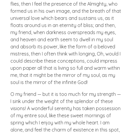
flies, then I feel the presence of the Almighty, who
formed us in his own image, and the breath of that
universal love which bears and sustains us, as it
floats around us in an eternity of bliss; and then,
my friend, when darkness overspreads my eyes,
and heaven and earth seem to dwell in my soul
and absorb its power, like the form of a beloved
mistress, then I often think with longing, Oh, would I
could describe these conceptions, could impress
upon paper all that is living so full and warm within
me, that it might be the mirror of my soul, as my
soul is the mirror of the infinite God!
O my friend — but it is too much for my strength —
I sink under the weight of the splendor of these
visions! A wonderful serenity has taken possession
of my entire soul, like these sweet mornings of
spring which I enjoy with my whole heart. I am
alone, and feel the charm of existence in this spot,