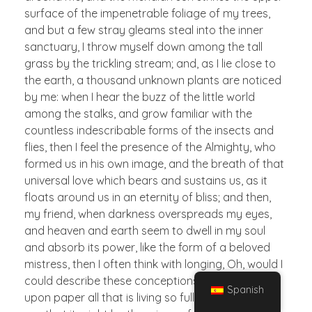
surface of the impenetrable foliage of my trees,
and but a few stray gleams steal into the inner
sanctuary, I throw myself down among the tall
grass by the trickling stream; and, as I lie close to
the earth, a thousand unknown plants are noticed
by me: when I hear the buzz of the little world
among the stalks, and grow familiar with the
countless indescribable forms of the insects and
flies, then I feel the presence of the Almighty, who
formed us in his own image, and the breath of that
universal love which bears and sustains us, as it
floats around us in an eternity of bliss; and then,
my friend, when darkness overspreads my eyes,
and heaven and earth seem to dwell in my soul
and absorb its power, like the form of a beloved
mistress, then I often think with longing, Oh, would I
could describe these conceptions, could impress
Spanish
upon paper all that is living so full and warm within