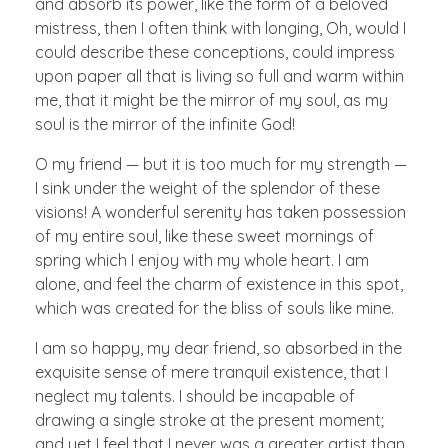
and absorb its power, like the form of a beloved
mistress, then I often think with longing, Oh, would I
could describe these conceptions, could impress
upon paper all that is living so full and warm within
me, that it might be the mirror of my soul, as my
soul is the mirror of the infinite God!
O my friend — but it is too much for my strength —
I sink under the weight of the splendor of these
visions! A wonderful serenity has taken possession
of my entire soul, like these sweet mornings of
spring which I enjoy with my whole heart. I am
alone, and feel the charm of existence in this spot,
which was created for the bliss of souls like mine.
I am so happy, my dear friend, so absorbed in the
exquisite sense of mere tranquil existence, that I
neglect my talents. I should be incapable of
drawing a single stroke at the present moment;
and yet I feel that I never was a greater artist than