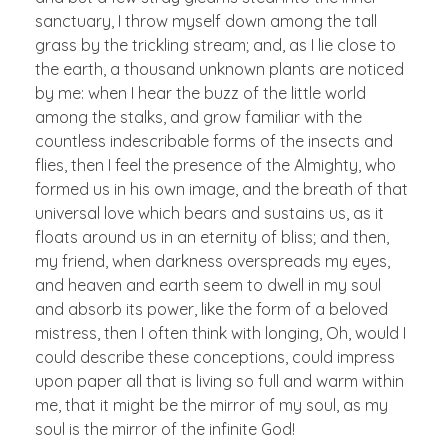
sanctuary, I throw myself down among the tall
grass by the trickling stream; and, as I lie close to
the earth, a thousand unknown plants are noticed
by me: when I hear the buzz of the little world
among the stalks, and grow familiar with the
countless indescribable forms of the insects and
flies, then I feel the presence of the Almighty, who
formed us in his own image, and the breath of that
universal love which bears and sustains us, as it
floats around us in an eternity of bliss; and then,
my friend, when darkness overspreads my eyes,
and heaven and earth seem to dwell in my soul
and absorb its power, like the form of a beloved
mistress, then I often think with longing, Oh, would I
could describe these conceptions, could impress
upon paper all that is living so full and warm within
me, that it might be the mirror of my soul, as my
soul is the mirror of the infinite God!