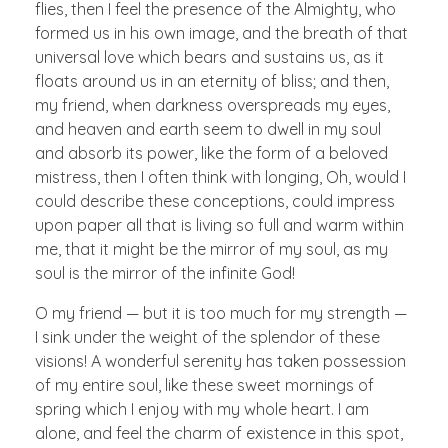
flies, then I feel the presence of the Almighty, who
formed us in his own image, and the breath of that
universal love which bears and sustains us, as it
floats around us in an eternity of bliss; and then,
my friend, when darkness overspreads my eyes,
and heaven and earth seem to dwell in my soul
and absorb its power, like the form of a beloved
mistress, then I often think with longing, Oh, would I
could describe these conceptions, could impress
upon paper all that is living so full and warm within
me, that it might be the mirror of my soul, as my
soul is the mirror of the infinite God!
O my friend — but it is too much for my strength —
I sink under the weight of the splendor of these
visions! A wonderful serenity has taken possession
of my entire soul, like these sweet mornings of
spring which I enjoy with my whole heart. I am
alone, and feel the charm of existence in this spot,