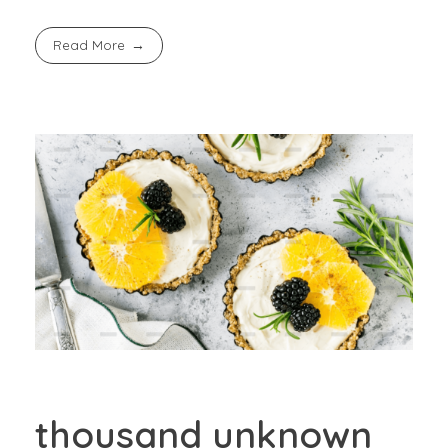
Read More
thousand unknown