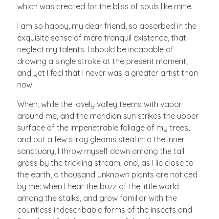
which was created for the bliss of souls like mine.
I am so happy, my dear friend, so absorbed in the
exquisite sense of mere tranquil existence, that I
neglect my talents. I should be incapable of
drawing a single stroke at the present moment;
and yet I feel that I never was a greater artist than
now.
When, while the lovely valley teems with vapor
around me, and the meridian sun strikes the upper
surface of the impenetrable foliage of my trees,
and but a few stray gleams steal into the inner
sanctuary, I throw myself down among the tall
grass by the trickling stream; and, as I lie close to
the earth, a thousand unknown plants are noticed
by me: when I hear the buzz of the little world
among the stalks, and grow familiar with the
countless indescribable forms of the insects and