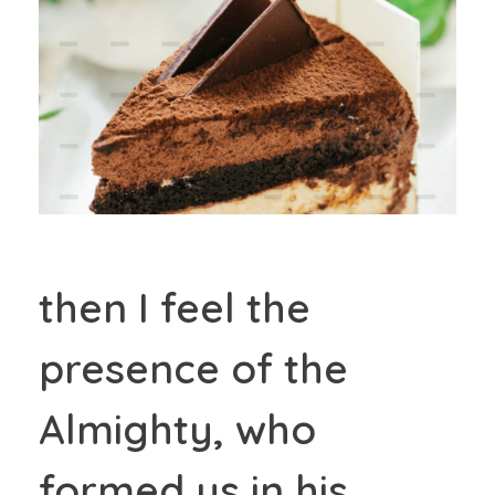
then I feel the
presence of the
Almighty, who
formed us in his