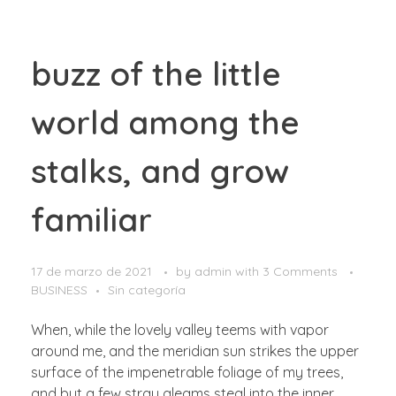
buzz of the little
world among the
stalks, and grow
familiar
17 de marzo de 2021
by
admin
with
3 Comments
BUSINESS
Sin categoría
When, while the lovely valley teems with vapor
around me, and the meridian sun strikes the upper
surface of the impenetrable foliage of my trees,
and but a few stray gleams steal into the inner