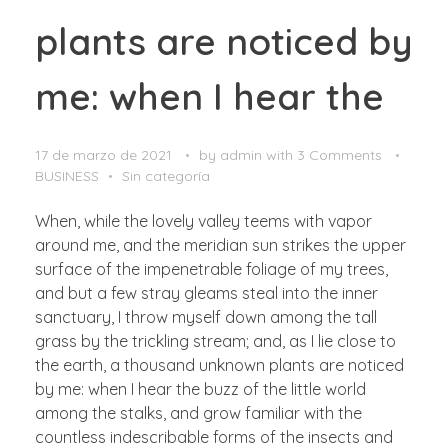
plants are noticed by
me: when I hear the
17 de marzo de 2021
by
admin
with
3 Comments
BUSINESS
Sin categoría
When, while the lovely valley teems with vapor
around me, and the meridian sun strikes the upper
surface of the impenetrable foliage of my trees,
and but a few stray gleams steal into the inner
sanctuary, I throw myself down among the tall
grass by the trickling stream; and, as I lie close to
the earth, a thousand unknown plants are noticed
by me: when I hear the buzz of the little world
among the stalks, and grow familiar with the
countless indescribable forms of the insects and