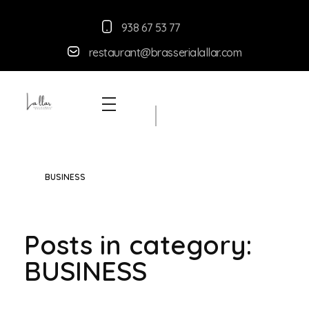
938 67 53 77
restaurant@brasserialallar.
com
Braseria la Llar
Restaurant
BUSINESS
Posts in category:
BUSINESS