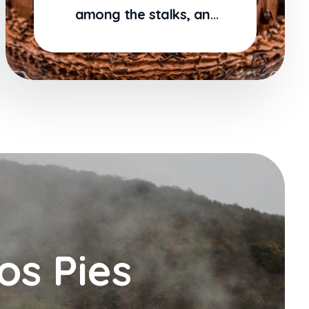
among the stalks, and
grow familiar
os Pies