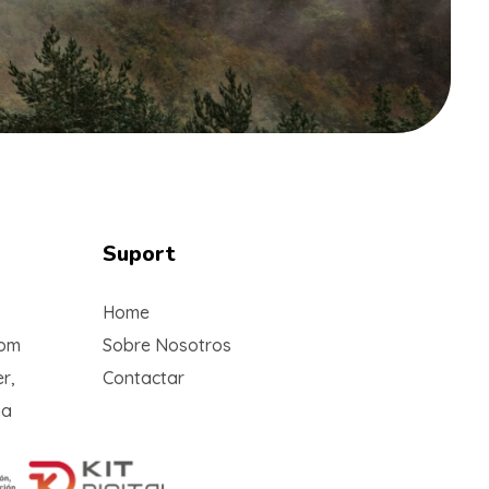
Suport
Home
com
Sobre Nosotros
r,
Contactar
na