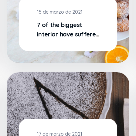
15 de marzo de 2021
7 of the biggest
interior have suffered
alteration some
17 de marzo de 2021