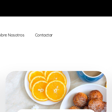
obre Nosotros
Contactar