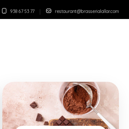
938 67 53 77
restaurant@brasserialallar.
com