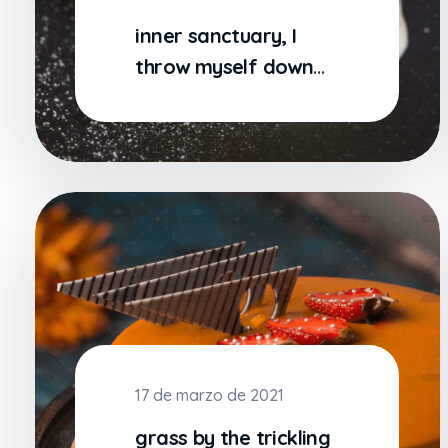
inner sanctuary, I
throw myself down
among the tall grass
by
17 de marzo de 2021
grass by the trickling