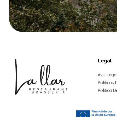
Legal
Avis Lega
Politicas 
Politica 
Braseria la Llar
Restaurant