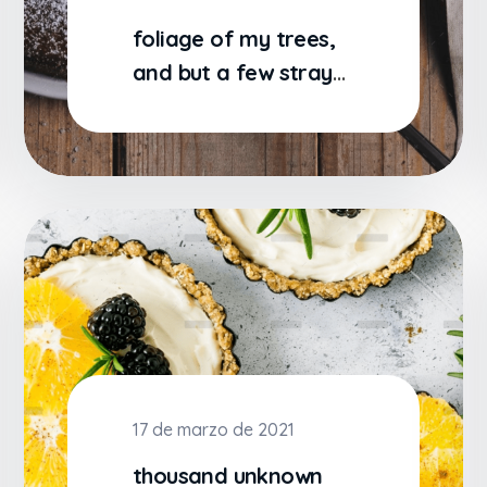
foliage of my trees,
and but a few stray
gleams steal into the
17 de marzo de 2021
thousand unknown