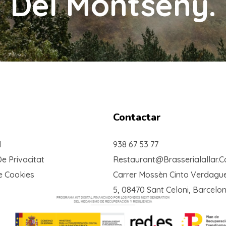
Del Montseny.
Contactar
l
938 67 53 77
De Privacitat
Restaurant@brasserialallar.
De Cookies
Carrer Mossèn Cinto Verdague
5, 08470 Sant Celoni, Barcelo