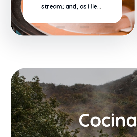
stream; and, as I lie
close to the earth
Cocina