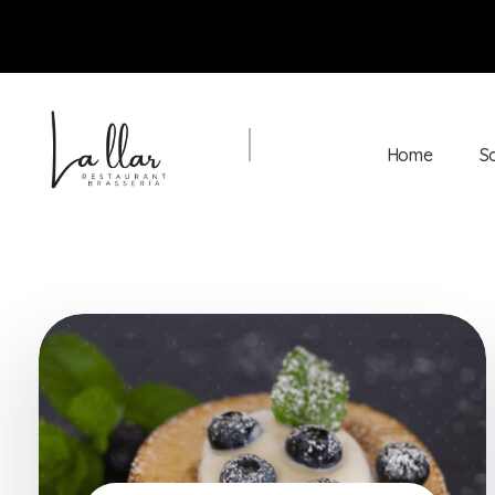
Home
S
Braseria la Llar
Restaurant