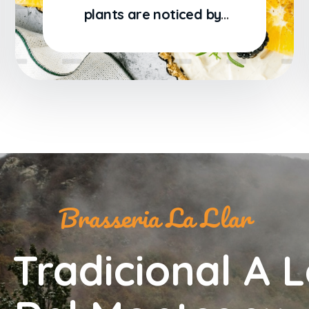
plants are noticed by
me: when I hear the
Brasseria La Llar
 Tradicional A L