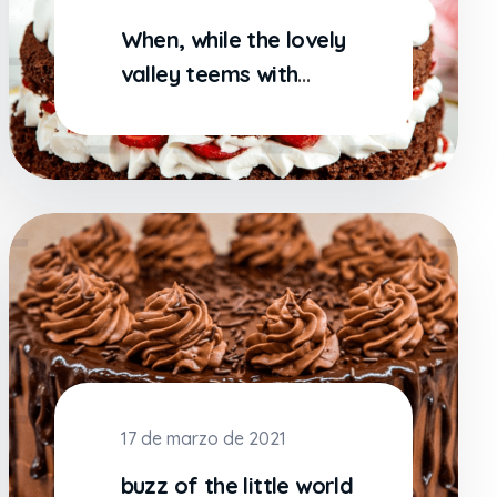
When, while the lovely
valley teems with
vapor around me
17 de marzo de 2021
buzz of the little world