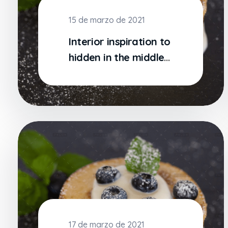
15 de marzo de 2021
Interior inspiration to
hidden in the middle
of text
17 de marzo de 2021