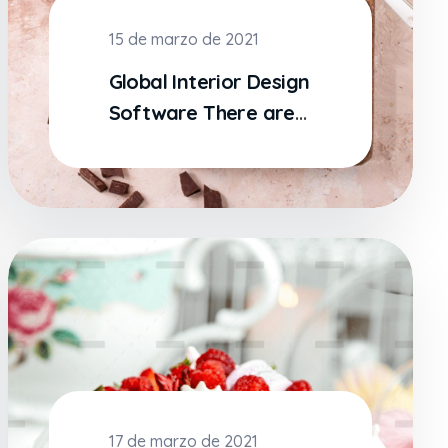
15 de marzo de 2021
Global Interior Design
Software There are
many variations
17 de marzo de 2021